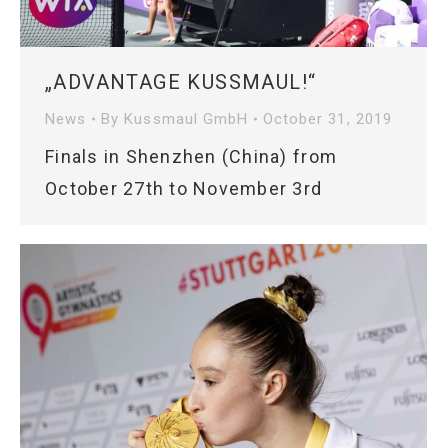
„ADVANTAGE KUSSMAUL!“
News
By
Kussmaul GmbH
October 31, 2019
Finals in Shenzhen (China) from
October 27th to November 3rd