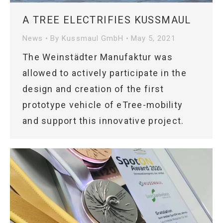
A TREE ELECTRIFIES KUSSMAUL
News
By
Kussmaul GmbH
May 5, 2021
The Weinstädter Manufaktur was
allowed to actively participate in the
design and creation of the first
prototype vehicle of eTree-mobility
and support this innovative project.