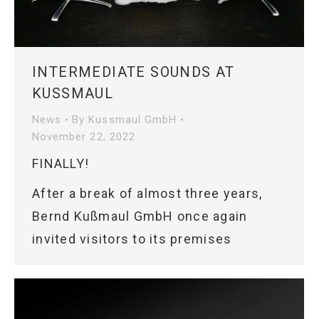
INTERMEDIATE SOUNDS AT
KUSSMAUL
News
By
Kussmaul GmbH
November 22, 2022
FINALLY!
After a break of almost three years,
Bernd Kußmaul GmbH once again
invited visitors to its premises