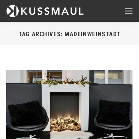
TAG ARCHIVES:
MADEINWEINSTADT
You are here: