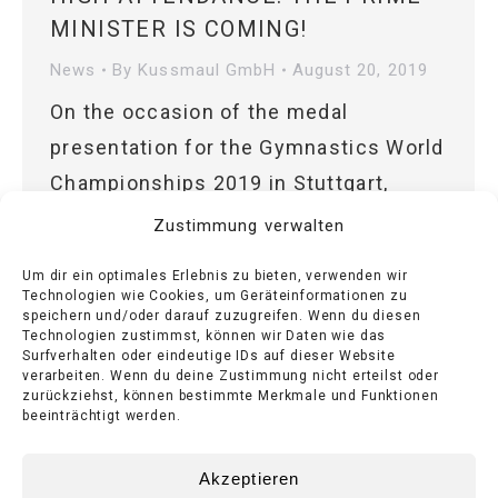
MINISTER IS COMING!
News
By
Kussmaul GmbH
August 20, 2019
On the occasion of the medal
presentation for the Gymnastics World
Championships 2019 in Stuttgart,
Bernd Kußmaul GmbH is expecting the
Zustimmung verwalten
Minister President of the State of
Um dir ein optimales Erlebnis zu bieten, verwenden wir
Baden-Württemberg.
Technologien wie Cookies, um Geräteinformationen zu
speichern und/oder darauf zuzugreifen. Wenn du diesen
Technologien zustimmst, können wir Daten wie das
Surfverhalten oder eindeutige IDs auf dieser Website
verarbeiten. Wenn du deine Zustimmung nicht erteilst oder
zurückziehst, können bestimmte Merkmale und Funktionen
1
2
→
beeinträchtigt werden.
Akzeptieren