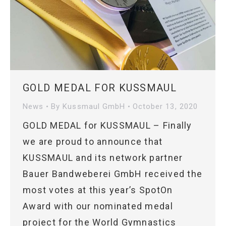
GOLD MEDAL FOR KUSSMAUL
News
By
Kussmaul GmbH
October 13, 2020
GOLD MEDAL for KUSSMAUL – Finally
we are proud to announce that
KUSSMAUL and its network partner
Bauer Bandweberei GmbH received the
most votes at this year’s SpotOn
Award with our nominated medal
project for the World Gymnastics