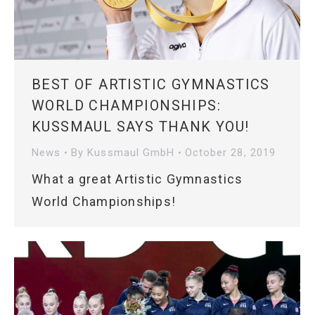
BEST OF ARTISTIC GYMNASTICS
WORLD CHAMPIONSHIPS:
KUSSMAUL SAYS THANK YOU!
News
By
Kussmaul GmbH
October 28, 2019
What a great Artistic Gymnastics
World Championships!