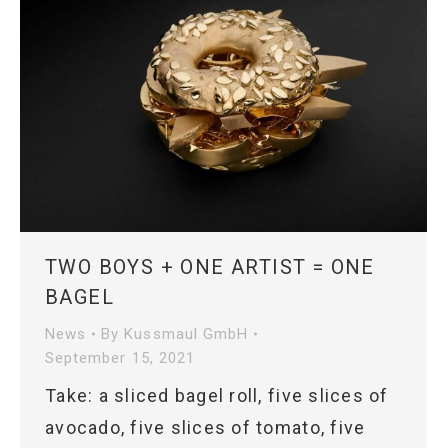
TWO BOYS + ONE ARTIST = ONE
BAGEL
News
By
Kussmaul GmbH
September 15, 2021
Take: a sliced bagel roll, five slices of
avocado, five slices of tomato, five