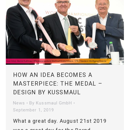
HOW AN IDEA BECOMES A
MASTERPIECE: THE MEDAL –
DESIGN BY KUSSMAUL
News
By
Kussmaul GmbH
September 1, 2019
What a great day. August 21st 2019