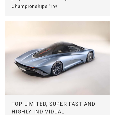
Championships ’19!
TOP LIMITED, SUPER FAST AND
HIGHLY INDIVIDUAL