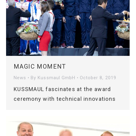
MAGIC MOMENT
News
By
Kussmaul GmbH
October 8, 2019
KUSSMAUL fascinates at the award
ceremony with technical innovations