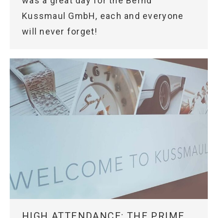
was a great day for the Bernd
Kussmaul GmbH, each and everyone
will never forget!
HIGH ATTENDANCE: THE PRIME