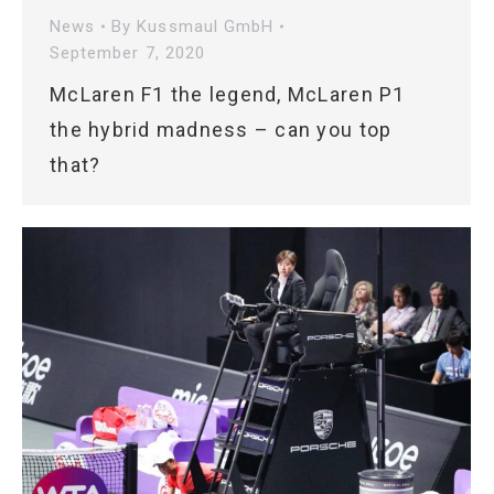
News
By
Kussmaul GmbH
September 7, 2020
McLaren F1 the legend, McLaren P1
the hybrid madness – can you top
that?