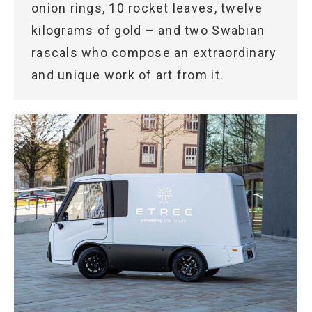
onion rings, 10 rocket leaves, twelve
kilograms of gold – and two Swabian
rascals who compose an extraordinary
and unique work of art from it.