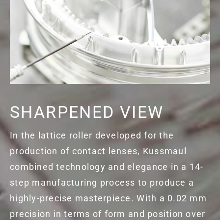
SHARPENED VIEW
In the lattice roller developed for the
production of contact lenses, Kussmaul
combined technology and elegance in a 14-
step manufacturing process to produce a
highly-precise masterpiece. With a 0.02 mm
precision in terms of form and position over