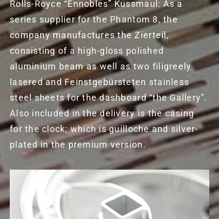
Rolls-Royce “Ennobles” Kussmaul: As a
series supplier for the Phantom 8, the
company manufactures the Zierteil,
consisting of a high-gloss polished
aluminium beam as well as two filigreely
lasered and Feinstgebürsteten stainless
steel sheets for the dashboard “the Gallery”.
Also included in the delivery is the casing
for the clock; which is guilloche and silver-
plated in the premium version.