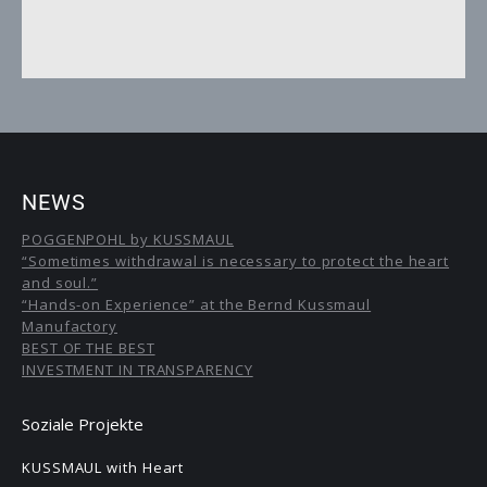
NEWS
POGGENPOHL by KUSSMAUL
“Sometimes withdrawal is necessary to protect the heart
and soul.”
“Hands-on Experience” at the Bernd Kussmaul
Manufactory
BEST OF THE BEST
INVESTMENT IN TRANSPARENCY
Soziale Projekte
KUSSMAUL with Heart