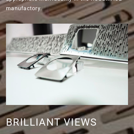
manufactory.
BRILLIANT VIEWS