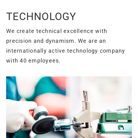
TECHNOLOGY
We create technical excellence with
precision and dynamism. We are an
internationally active technology company
with 40 employees.