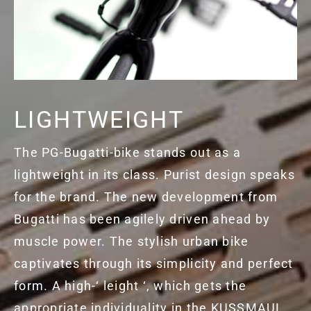
LIGHTWEIGHT
The PG-Bugatti-bike stands out as a
lightweight in its class. Purist design speaks
for the brand. The new development from
Bugatti has been agilely driven ahead by
muscle power. The stylish urban bike
captivates through its simplicity and perfect
form. A high-‘ leight ‘, which gets the
appropriate individuality in the KUSSMAUL