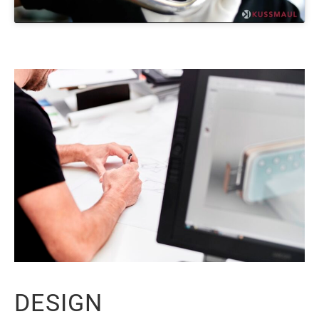
DESIGN