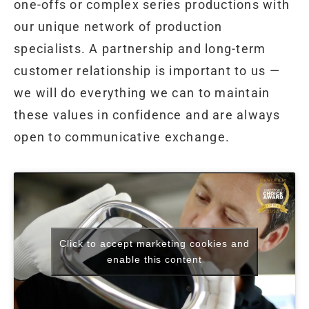
one-offs or complex series productions with
our unique network of production
specialists. A partnership and long-term
customer relationship is important to us —
we will do everything we can to maintain
these values in confidence and are always
open to communicative exchange.
Click to accept marketing cookies and
enable this content