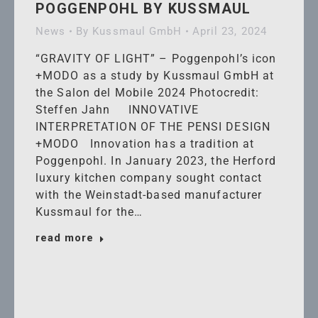
POGGENPOHL BY KUSSMAUL
News
By
Kussmaul GmbH
April 23, 2024
“GRAVITY OF LIGHT” – Poggenpohl’s icon
+MODO as a study by Kussmaul GmbH at
the Salon del Mobile 2024 Photocredit:
Steffen Jahn INNOVATIVE
INTERPRETATION OF THE PENSI DESIGN
+MODO Innovation has a tradition at
Poggenpohl. In January 2023, the Herford
luxury kitchen company sought contact
with the Weinstadt-based manufacturer
Kussmaul for the…
read more