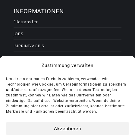
INFORMATIONEN
Filetransfer
JOBS
IMPRINT/AGB’S
DATA PRIVACY STATEMENT
Zustimmung verwalten
Certificates
Um dir ein optimales Erlebnis zu bieten, verwenden wir
Technologien wie Cookies, um Geräteinformationen zu speichern
und/oder darauf zuzugreifen. Wenn du diesen Technologien
BERND KUSSMAUL GMBH
zustimmst, können wir Daten wie das Surfverhalten oder
eindeutige IDs auf dieser Website verarbeiten. Wenn du deine
Grunbacher Str. 55, 71384 Weinstadt
Zustimmung nicht erteilst oder zurückziehst, können bestimmte
Telefon +49 7151 369010
Merkmale und Funktionen beeinträchtigt werden.
Mail: info@bernd-kussmaul-gmbh.de
Akzeptieren