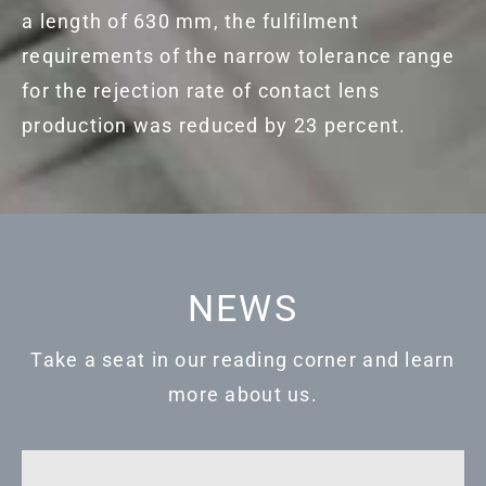
a length of 630 mm, the fulfilment
requirements of the narrow tolerance range
for the rejection rate of contact lens
production was reduced by 23 percent.
NEWS
Take a seat in our reading corner and learn
more about us.