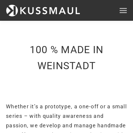
100 % MADE IN
WEINSTADT
Whether it’s a prototype, a one-off or a small
series – with quality awareness and
passion, we develop and manage handmade