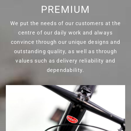
PREMIUM
We put the needs of our customers at the
centre of our daily work and always
convince through our unique designs and
outstanding quality, as well as through
values such as delivery reliability and
dependability.