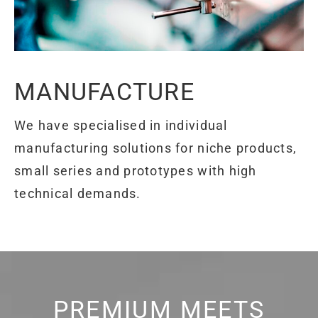
MANUFACTURE
We have specialised in individual
manufacturing solutions for niche products,
small series and prototypes with high
technical demands.
PREMIUM MEETS