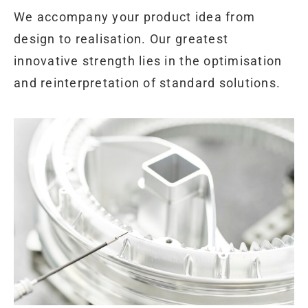
We accompany your product idea from
design to realisation. Our greatest
innovative strength lies in the optimisation
and reinterpretation of standard solutions.